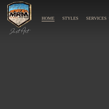
Skip
to
main
content
HOME
STYLES
SERVICES