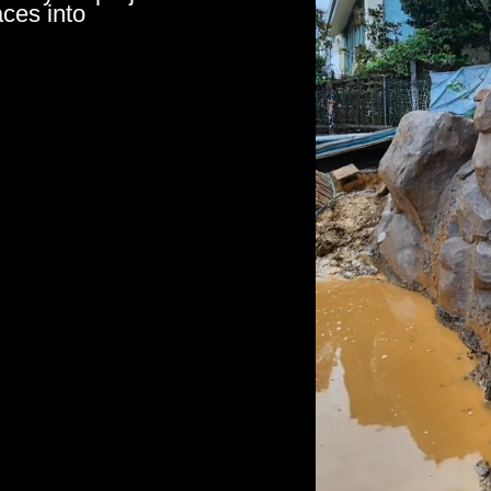
aces into