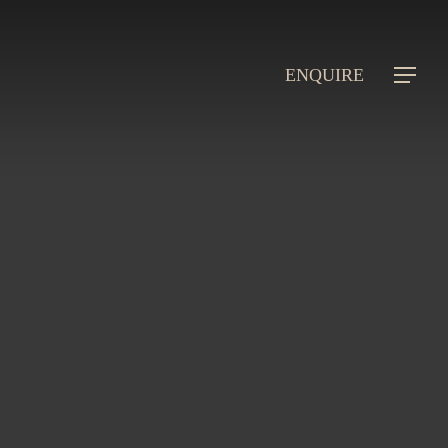
ENQUIRE
Menu