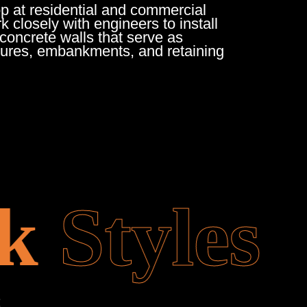
op at residential and commercial
 closely with engineers to install
oncrete walls that serve as
tures, embankments, and retaining
k
Styles
: