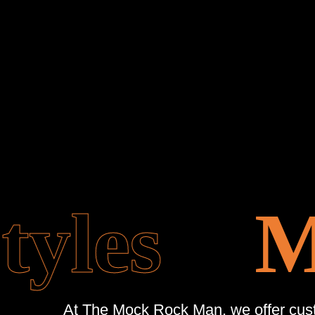
yles
Mo
At The Mock Rock Man, we offer custo