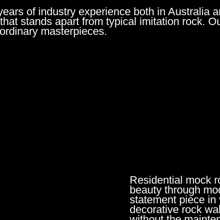
rs of industry experience both in Australia a
 that stands apart from typical imitation rock. O
raordinary masterpieces.
Residential mock ro
beauty through mod
statement piece in
decorative rock wal
without the mainte