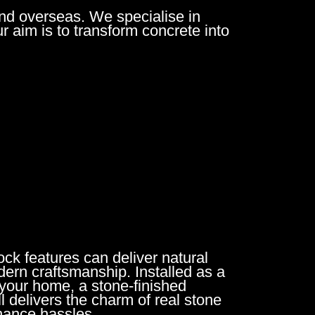
nd overseas. We specialise in
ur aim is to transform concrete into
ck features can deliver natural
ern craftsmanship. Installed as a
 your home, a stone-finished
l delivers the charm of real stone
nance hassles.