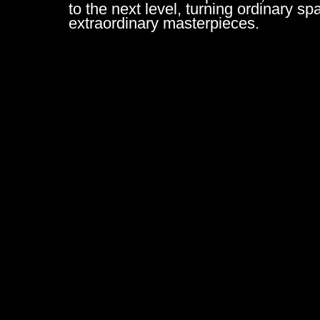
to the next level, turning ordinary sp
extraordinary masterpieces.