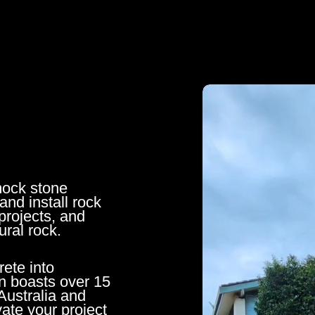
mock stone
and install rock
projects, and
ural rock.
rete into
n boasts over 15
Australia and
ate your project