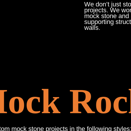
We don’t just st
projects. We work
mock stone and c
supporting struc
walls.
ck Roc
m mock stone projects in the following styles