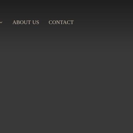
ABOUT US
CONTACT