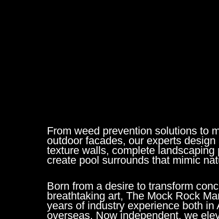
From weed prevention solutions to 
outdoor facades, our experts design 
texture walls, complete landscaping 
create pool surrounds that mimic nat
Born from a desire to transform conc
breathtaking art, The Mock Rock Ma
years of industry experience both in 
overseas. Now independent, we elev