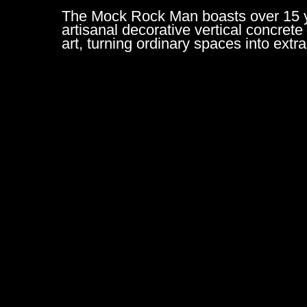
The Mock Rock Man boasts over 15 yea
artisanal decorative vertical concrete
art, turning ordinary spaces into ext