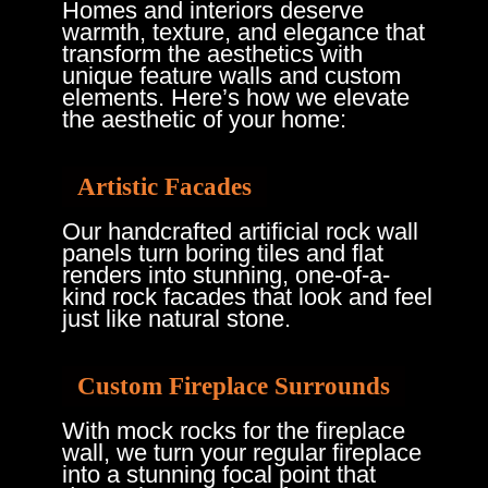
Homes and interiors deserve
warmth, texture, and elegance that
transform the aesthetics with
unique feature walls and custom
elements. Here’s how we elevate
the aesthetic of your home:
Artistic Facades
Our handcrafted artificial rock wall
panels turn boring tiles and flat
renders into stunning, one-of-a-
kind rock facades that look and feel
just like natural stone.
Custom Fireplace Surrounds
With mock rocks for the fireplace
wall, we turn your regular fireplace
into a stunning focal point that