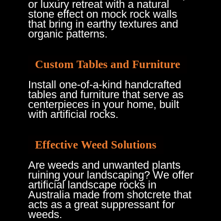
or luxury retreat with a natural
stone effect on mock rock walls
that bring in earthy textures and
organic patterns.
Custom Tables and Furniture
Install one-of-a-kind handcrafted
tables and furniture that serve as
centerpieces in your home, built
with artificial rocks.
Effective Weed Solutions
Are weeds and unwanted plants
ruining your landscaping? We offer
artificial landscape rocks in
Australia made from shotcrete that
acts as a great suppressant for
weeds.