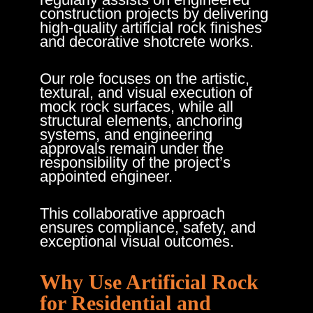
construction projects by delivering
high-quality artificial rock finishes
and decorative shotcrete works.
Our role focuses on the artistic,
textural, and visual execution of
mock rock surfaces, while all
structural elements, anchoring
systems, and engineering
approvals remain under the
responsibility of the project’s
appointed engineer.
This collaborative approach
ensures compliance, safety, and
exceptional visual outcomes.
Why Use Artificial Rock
for Residential and