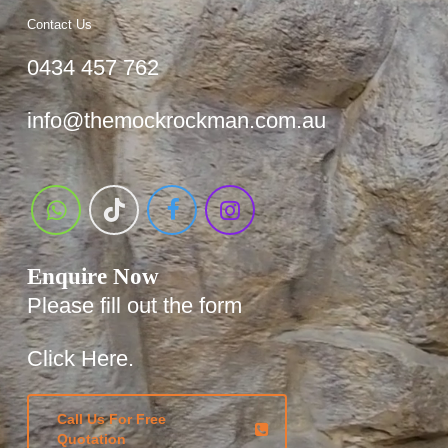
Contact Us
0434 457 762
info@themockrockman.com.au
Enquire Now
Please fill out the form
Click Here.
Call Us For Free
Quotation