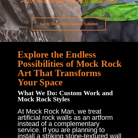
Australia Wide Service Available
Get In Touch For Custom Solution
Explore the Endless
Possibilities of Mock Rock
Art That Transforms
Your Space
What We Do: Custom Work and
Mock Rock Styles
At Mock Rock Man, we treat
artificial rock walls as an artform
instead of a complementary
service. If you are planning to
install a striking stone-textured wall