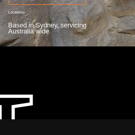
Locations
Based in Sydney, servicing
Australia wide.