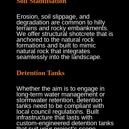
Soil Stabilisation
Erosion, soil slippage, and
degradation are common to hilly
terrains and rocky embankments.
We offer structural shotcrete that is
anchored to the natural rock
formations and built to mimic
natural rock that integrates
seamlessly into the landscape.
Detention Tanks
Whether the aim is to engage in
long-term water management or
stormwater retention, detention
tanks need to be compliant with
local council regulations. Built
infrastructure that lasts with
custom-engineered detention tanks
that suit your project’s scope.