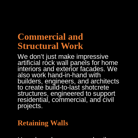
Commercial and
Structural Work
We don’t just make impressive
artificial rock wall panels for home
interiors and exterior facades. We
also work hand-in-hand with
builders, engineers, and architects
to create build-to-last shotcrete
structures, engineered to support
residential, commercial, and civil
projects.
Retaining Walls