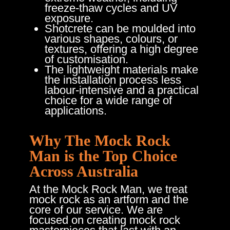
freeze-thaw cycles and UV
exposure.
Shotcrete can be moulded into
various shapes, colours, or
textures, offering a high degree
of customisation.
The lightweight materials make
the installation process less
labour-intensive and a practical
choice for a wide range of
applications.
Why The Mock Rock
Man is the Top Choice
Across Australia
At the Mock Rock Man, we treat
mock rock as an artform and the
core of our service. We are
focused on creating mock rock