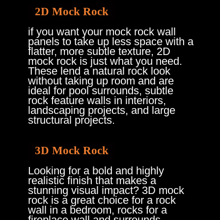
2D Mock Rock
if you want your mock rock wall
panels to take up less space with a
flatter, more subtle texture, 2D
mock rock is just what you need.
These lend a natural rock look
without taking up room and are
ideal for pool surrounds, subtle
rock feature walls in interiors,
landscaping projects, and large
structural projects.
3D Mock Rock
Looking for a bold and highly
realistic finish that makes a
stunning visual impact?
3D mock
rock
is a great choice for a rock
wall in a bedroom, rocks for a
fireplace wall and surrounds,