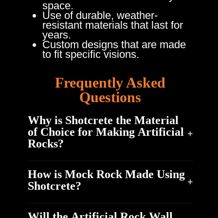
space.
Use of durable, weather-
resistant materials that last for
years.
Custom designs that are made
to fit specific visions.
Frequently Asked
Questions
Why is Shotcrete the Material
of Choice for Making Artificial
Rocks?
How is Mock Rock Made Using
Shotcrete is highly durable and exhibits
Shotcrete?
excellent resistance to weathering. When mixed
properly and cured well, they can last for many
Will the Artificial Rock Wall