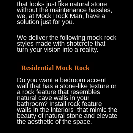
that looks just like natural stone
without the maintenance hassles,
we, at Mock Rock Man, have a
solution just for you.
We deliver the following mock rock
styles made with shotcrete that
turn your vision into a reality.
Residential Mock Rock
Do you want a bedroom accent
wall that has a stone-like texture or
a rock feature that resembles
natural cave walls in your
bathroom? Install rock feature
walls in the interiors ​ that mimic the
beauty of natural stone and elevate
the aesthetic of the space.