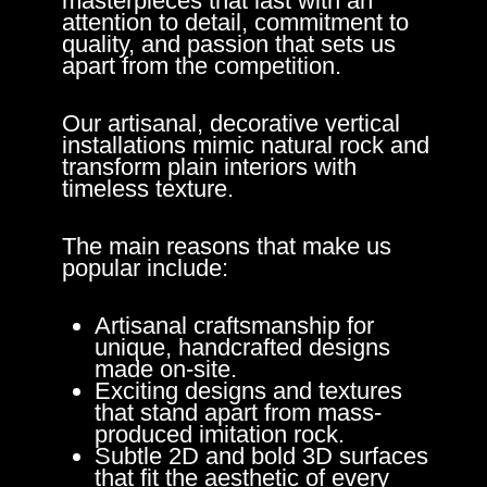
masterpieces that last with an
attention to detail, commitment to
quality, and passion that sets us
apart from the competition.
Our artisanal, decorative vertical
installations mimic natural rock and
transform plain interiors with
timeless texture.
The main reasons that make us
popular include:
Artisanal craftsmanship for
unique, handcrafted designs
made on-site.
Exciting designs and textures
that stand apart from mass-
produced imitation rock.
Subtle 2D and bold 3D surfaces
that fit the aesthetic of every