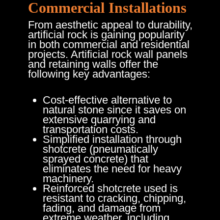
Commercial Installations
From aesthetic appeal to durability,
artificial rock is gaining popularity
in both commercial and residential
projects. Artificial rock wall panels
and retaining walls offer the
following key advantages:
Cost-effective alternative to
natural stone since it saves on
extensive quarrying and
transportation costs.
Simplified installation through
shotcrete (pneumatically
sprayed concrete) that
eliminates the need for heavy
machinery.
Reinforced shotcrete used is
resistant to cracking, chipping,
fading, and damage from
extreme weather, including