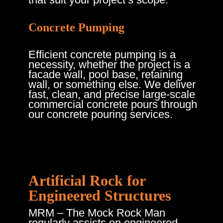
Concrete Pumping
Efficient concrete pumping is a
necessity, whether the project is a
facade wall, pool base, retaining
wall, or something else. We deliver
fast, clean, and precise large-scale
commercial concrete pours through
our concrete pouring services.
Artificial Rock for
Engineered Structures
MRM – The Mock Rock Man
regularly assists on engineered