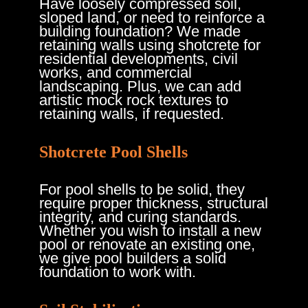
Have loosely compressed soil,
sloped land, or need to reinforce a
building foundation? We made
retaining walls using shotcrete for
residential developments, civil
works, and commercial
landscaping. Plus, we can add
artistic mock rock textures to
retaining walls, if requested.
Shotcrete Pool Shells
For pool shells to be solid, they
require proper thickness, structural
integrity, and curing standards.
Whether you wish to install a new
pool or renovate an existing one,
we give pool builders a solid
foundation to work with.