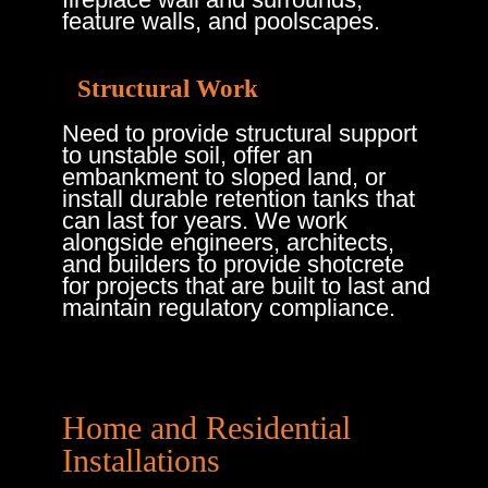
feature walls, and poolscapes.
Structural Work
Need to provide structural support
to unstable soil, offer an
embankment to sloped land, or
install durable retention tanks that
can last for years. We work
alongside engineers, architects,
and builders to provide shotcrete
for projects that are built to last and
maintain regulatory compliance.
Home and Residential
Installations