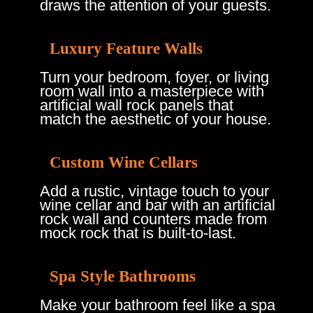
draws the attention of your guests.
Luxury Feature Walls
Turn your bedroom, foyer, or living
room wall into a masterpiece with
artificial wall rock panels that
match the aesthetic of your house.
Custom Wine Cellars
Add a rustic, vintage touch to your
wine cellar and bar with an artificial
rock wall and counters made from
mock rock that is built-to-last.
Spa Style Bathrooms
Make your bathroom feel like a spa