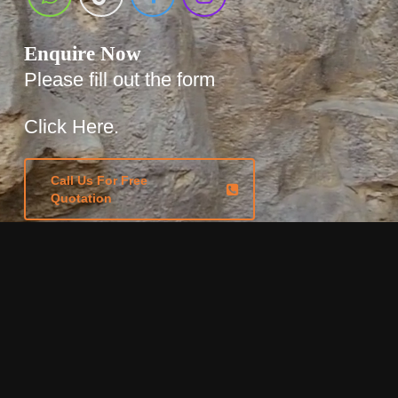
Enquire Now
Please fill out the form
Click Here.
Call Us For Free
Quotation
Locations
Based in Sydney, servicing
Australia wide.