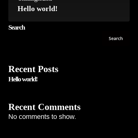
Hello world!
Search
Search
Recent Posts
Hello world!
Recent Comments
No comments to show.