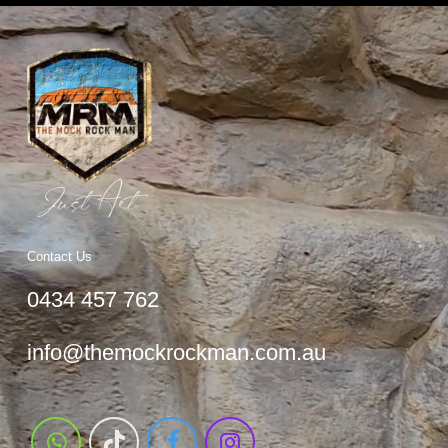
Contact Us
0434 457 762
info@themockrockman.com.au